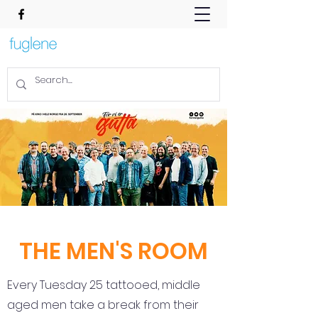
THE MEN'S ROOM
Every Tuesday 25 tattooed, middle
aged men take a break from their