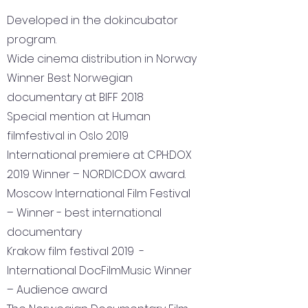
Developed in the dok.incubator
program.
Wide cinema distribution in Norway
Winner Best Norwegian
documentary at BIFF 2018
Special mention at Human
filmfestival in Oslo 2019
International premiere at CPH:DOX
2019 Winner – NORDIC:DOX award.
Moscow International Film Festival
– Winner - best international
documentary
Krakow film festival 2019 -
International DocFilmMusic Winner
– Audience award