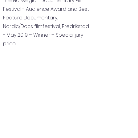
The Norwegian Documentary Film
Festival - Audience Award and Best
Feature Documentary.
Nordic/Docs filmfestival, Fredrikstad
- May 2019 – Winner – Special jury
price.
Nominated for the National Film
Award Amanda for Best
Documentary
OIFF – Odesa international film
festival. – Winner – Best European
documentary.
The Golden Prague award –
Winner – The Czech TV award for
best documentary.
IN-EDIT -International Music