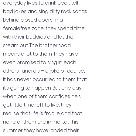
everyday lives to drink beer, tell
bad jokes and sing dirty rock songs.
Behind closed doors, in a
femalefree zone, they spend time
with their buddies and let their
steam out. The brotherhood
means a lot to them. They have
even promised to sing in each
others funerals – a joke of course,
it has never occurred to them that
it’s going to happen. But one day,
when one of them confides he’s
got little time left to live, they
realise that life is fragile and that
none of them are immortal. This
summer they have landed their