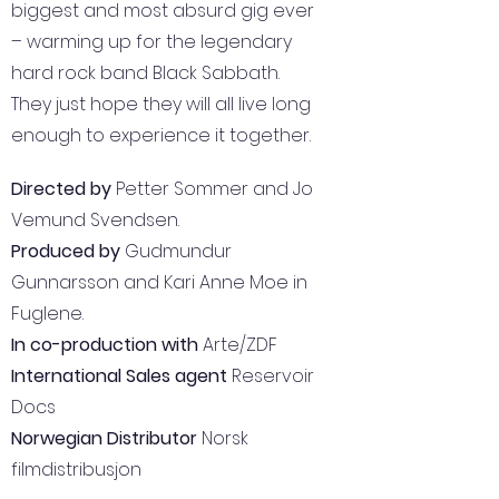
biggest and most absurd gig ever
– warming up for the legendary
hard rock band Black Sabbath.
They just hope they will all live long
enough to experience it together.
Directed by
Petter Sommer and Jo
Vemund Svendsen.
Produced by
Gudmundur
Gunnarsson and Kari Anne Moe in
Fuglene.
In co-production with
Arte/ZDF
International Sales agent
Reservoir
Docs
Norwegian Distributor
Norsk
filmdistribusjon