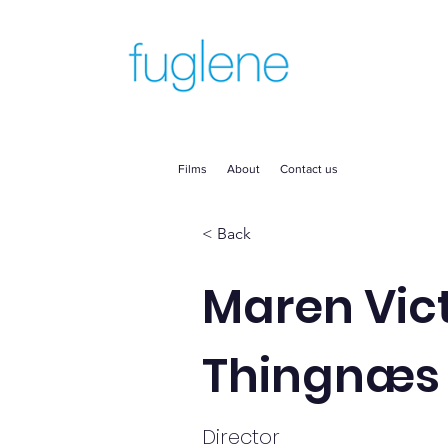
Films
About
Contact us
< Back
Maren Vic
Thingnæs
Director