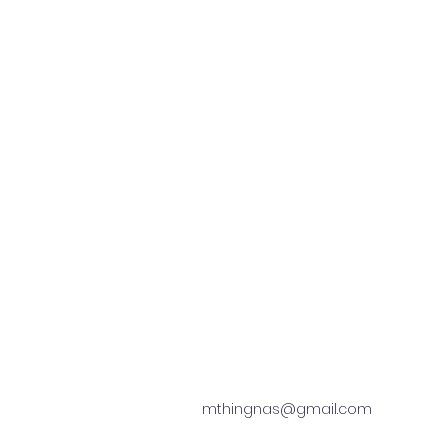
mthingnas@gmail.com